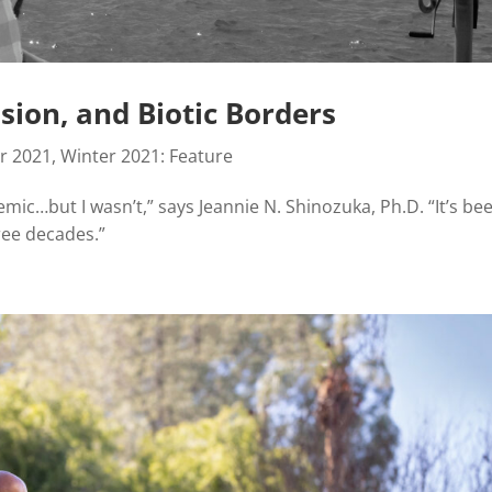
ion, and Biotic Borders
r 2021
,
Winter 2021: Feature
ic…but I wasn’t,” says Jeannie N. Shinozuka, Ph.D. “It’s be
ree decades.”