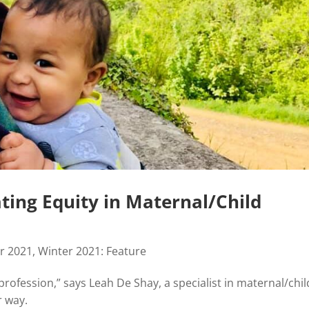
ing Equity in Maternal/Child
r 2021
,
Winter 2021: Feature
profession,” says Leah De Shay, a specialist in maternal/chil
r way.