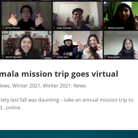
mala mission trip goes virtual
News
,
Winter 2021
,
Winter 2021: News
iety last fall was daunting – take an annual mission trip to
d…online.