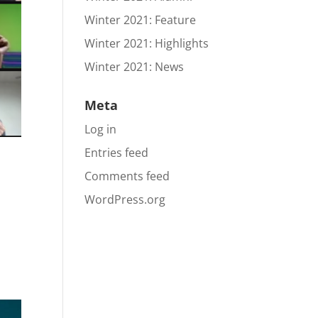
Winter 2021: Feature
Winter 2021: Highlights
Winter 2021: News
Meta
Log in
Entries feed
Comments feed
WordPress.org