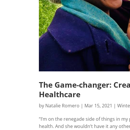
The Game-changer: Creat
Healthcare
by
Natalie Romero
|
Mar 15, 2021
|
Winte
“I’m on the renegade side of things in my 
health. And she wouldn’t have it any othe