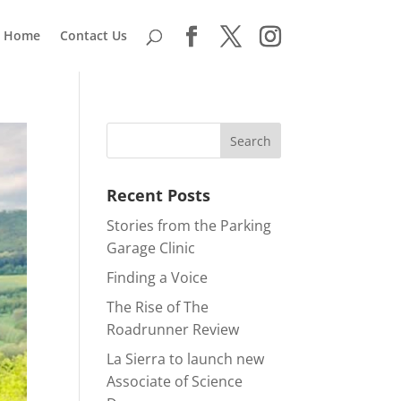
Home
Contact Us
Recent Posts
Stories from the Parking
Garage Clinic
Finding a Voice
The Rise of The
Roadrunner Review
La Sierra to launch new
Associate of Science