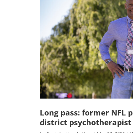
Long pass: former NFL p
district psychotherapist