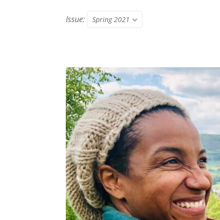
Issue:
Spring 2021