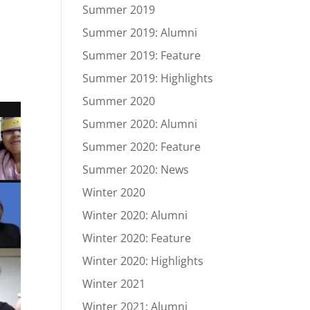
Summer 2019
Summer 2019: Alumni
Summer 2019: Feature
Summer 2019: Highlights
Summer 2020
Summer 2020: Alumni
Summer 2020: Feature
Summer 2020: News
Winter 2020
Winter 2020: Alumni
Winter 2020: Feature
Winter 2020: Highlights
Winter 2021
Winter 2021: Alumni