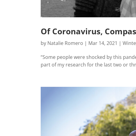
Of Coronavirus, Compass
by
Natalie Romero
|
Mar 14, 2021
|
Winte
“Some people were shocked by this pandem
part of my research for the last two or th