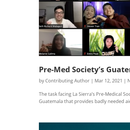
Pre-Med Society’s Guate
by
Contributing Author
|
Mar 12, 2021
|
The task facing La Sierra’s Pre-Medical Soc
Guatemala that provides badly needed ai