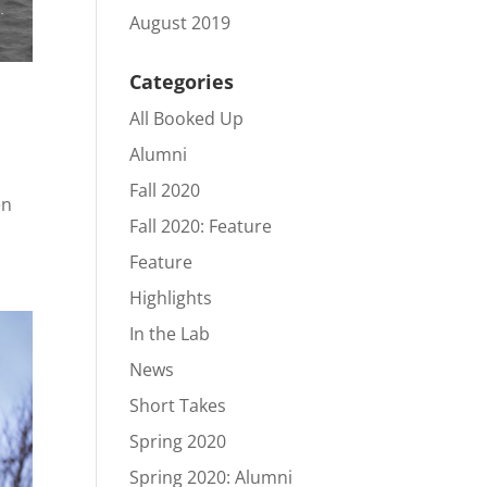
August 2019
Categories
All Booked Up
Alumni
Fall 2020
en
Fall 2020: Feature
Feature
Highlights
In the Lab
News
Short Takes
Spring 2020
Spring 2020: Alumni