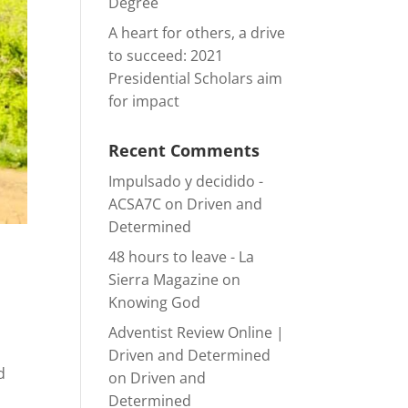
Degree
A heart for others, a drive
to succeed: 2021
Presidential Scholars aim
for impact
Recent Comments
Impulsado y decidido -
ACSA7C
on
Driven and
Determined
48 hours to leave - La
Sierra Magazine
on
Knowing God
Adventist Review Online |
Driven and Determined
d
on
Driven and
Determined