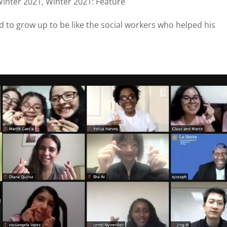
inter 2021
,
Winter 2021: Feature
 to grow up to be like the social workers who helped his