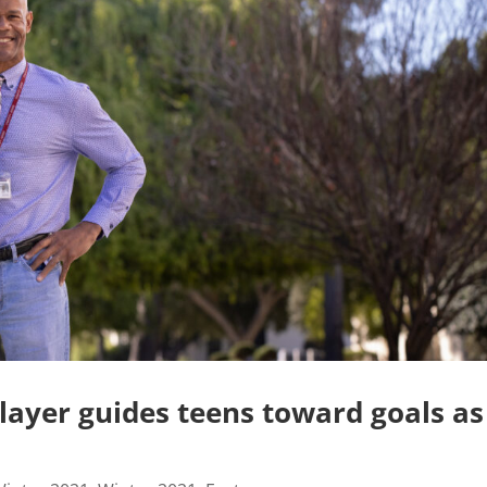
layer guides teens toward goals as