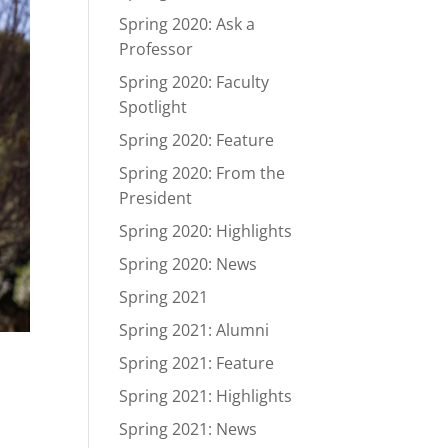
Spring 2020: Ask a
Professor
Spring 2020: Faculty
Spotlight
Spring 2020: Feature
Spring 2020: From the
President
Spring 2020: Highlights
Spring 2020: News
Spring 2021
Spring 2021: Alumni
Spring 2021: Feature
Spring 2021: Highlights
Spring 2021: News