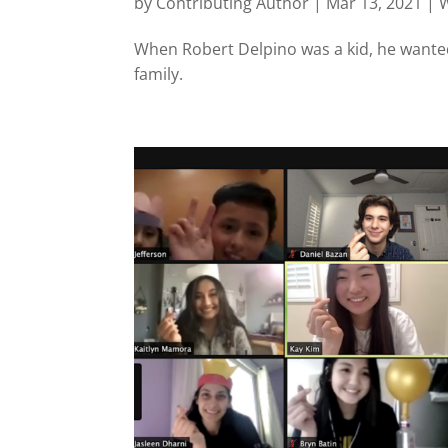
by
Contributing Author
|
Mar 13, 2021
|
W
When Robert Delpino was a kid, he wanted
family.