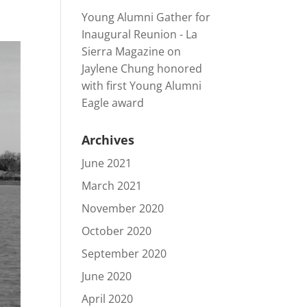
Young Alumni Gather for
Inaugural Reunion - La
Sierra Magazine
on
Jaylene Chung honored
with first Young Alumni
Eagle award
Archives
June 2021
March 2021
November 2020
October 2020
September 2020
June 2020
April 2020