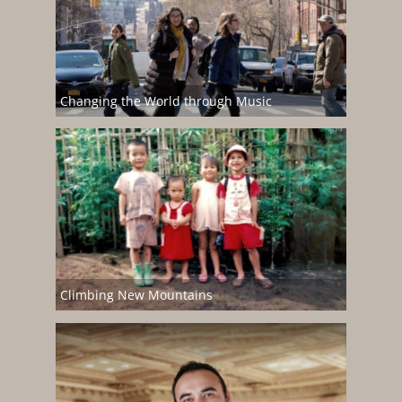
Changing the World through Music
Climbing New Mountains