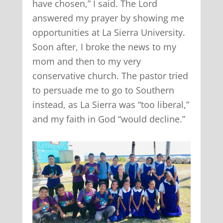
have chosen,” I said. The Lord
answered my prayer by showing me
opportunities at La Sierra University.
Soon after, I broke the news to my
mom and then to my very
conservative church. The pastor tried
to persuade me to go to Southern
instead, as La Sierra was “too liberal,”
and my faith in God “would decline.”