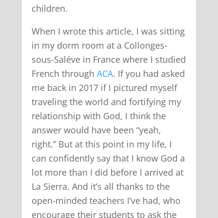
children.
When I wrote this article, I was sitting
in my dorm room at a Collonges-
sous-Saléve in France where I studied
French through
ACA
. If you had asked
me back in 2017 if I pictured myself
traveling the world and fortifying my
relationship with God, I think the
answer would have been “yeah,
right.” But at this point in my life, I
can confidently say that I know God a
lot more than I did before I arrived at
La Sierra. And it’s all thanks to the
open-minded teachers I’ve had, who
encourage their students to ask the