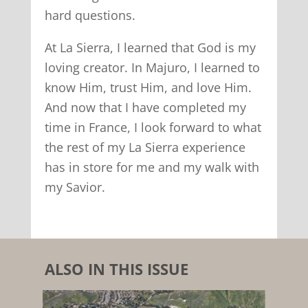
hard questions.
At La Sierra, I learned that God is my
loving creator. In Majuro, I learned to
know Him, trust Him, and love Him.
And now that I have completed my
time in France, I look forward to what
the rest of my La Sierra experience
has in store for me and my walk with
my Savior.
ALSO IN THIS ISSUE