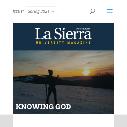
Issue:
Spring 2021
KNOWING GOD