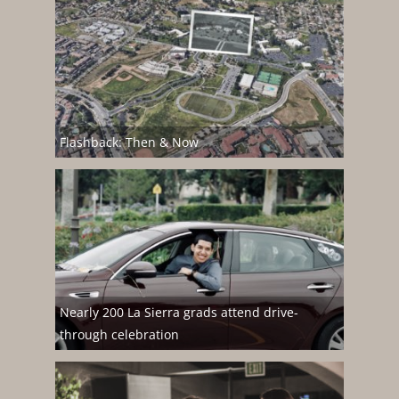
Flashback: Then & Now
Nearly 200 La Sierra grads attend drive-
through celebration