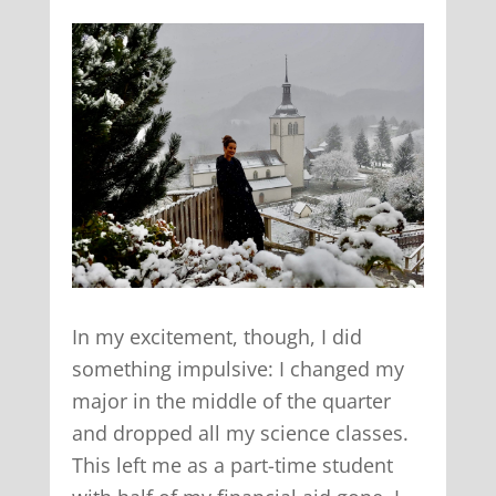
In my excitement, though, I did
something impulsive: I changed my
major in the middle of the quarter
and dropped all my science classes.
This left me as a part-time student