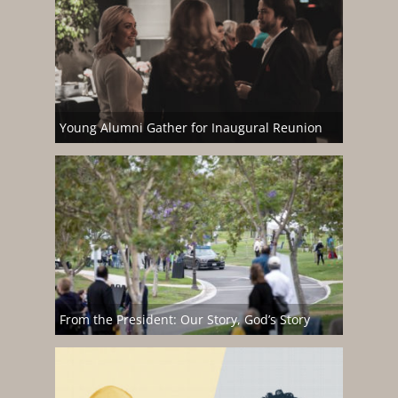
Young Alumni Gather for Inaugural Reunion
From the President: Our Story, God’s Story