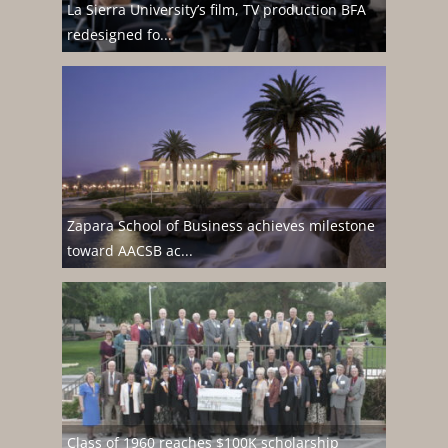
La Sierra University’s film, TV production BFA
redesigned fo...
Zapara School of Business achieves milestone
toward AACSB ac...
Class of 1960 reaches $100K scholarship