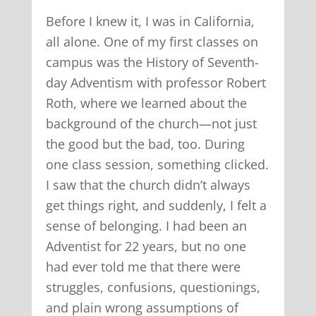
Before I knew it, I was in California,
all alone. One of my first classes on
campus was the History of Seventh-
day Adventism with professor Robert
Roth, where we learned about the
background of the church—not just
the good but the bad, too. During
one class session, something clicked.
I saw that the church didn’t always
get things right, and suddenly, I felt a
sense of belonging. I had been an
Adventist for 22 years, but no one
had ever told me that there were
struggles, confusions, questionings,
and plain wrong assumptions of