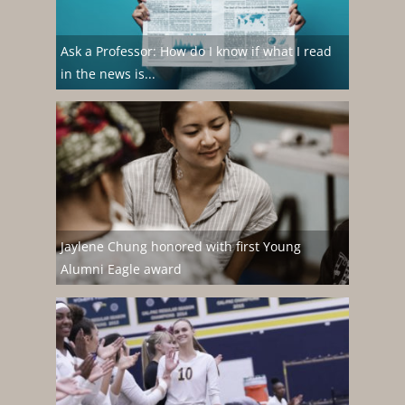
Ask a Professor: How do I know if what I read
in the news is...
Jaylene Chung honored with first Young
Alumni Eagle award