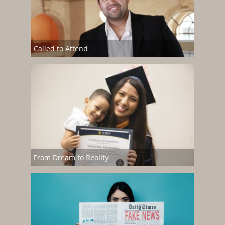
Called to Attend
From Dream to Reality