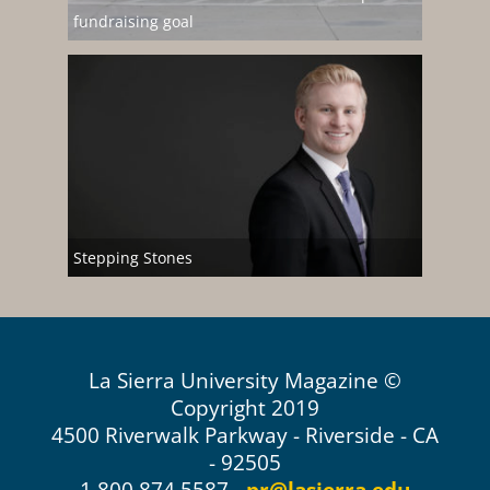
fundraising goal
Stepping Stones
La Sierra University Magazine ©
Copyright 2019
4500 Riverwalk Parkway - Riverside - CA
- 92505
1.800.874.5587 -
pr@lasierra.edu