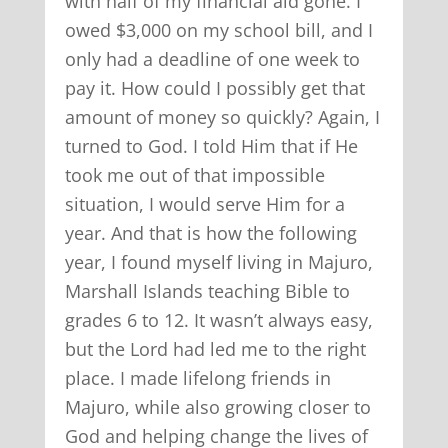
with half of my financial aid gone. I
owed $3,000 on my school bill, and I
only had a deadline of one week to
pay it. How could I possibly get that
amount of money so quickly? Again, I
turned to God. I told Him that if He
took me out of that impossible
situation, I would serve Him for a
year. And that is how the following
year, I found myself living in Majuro,
Marshall Islands teaching Bible to
grades 6 to 12. It wasn’t always easy,
but the Lord had led me to the right
place. I made lifelong friends in
Majuro, while also growing closer to
God and helping change the lives of