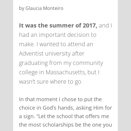
by Glaucia Monteiro
It was the summer of 2017,
and I
had an important decision to
make. I wanted to attend an
Adventist university after
graduating from my community
college in Massachusetts, but I
wasn’t sure where to go.
In that moment I chose to put the
choice in God’s hands, asking Him for
a sign. “Let the school that offers me
the most scholarships be the one you