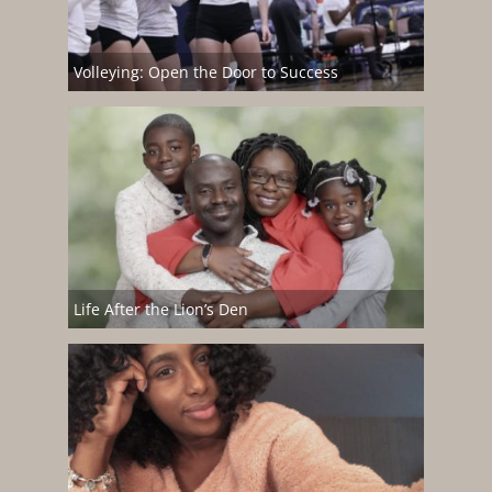
Volleying: Open the Door to Success
Life After the Lion’s Den