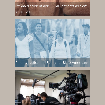
Pre-med student aids COVID patients as New
York EMT
Finding Justice and Equity for Black Americans