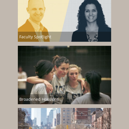
Faculty Spotlight
Broadened Horizons