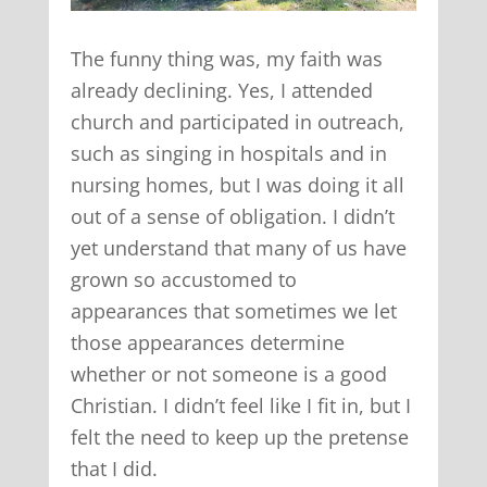
The funny thing was, my faith was
already declining. Yes, I attended
church and participated in outreach,
such as singing in hospitals and in
nursing homes, but I was doing it all
out of a sense of obligation. I didn’t
yet understand that many of us have
grown so accustomed to
appearances that sometimes we let
those appearances determine
whether or not someone is a good
Christian. I didn’t feel like I fit in, but I
felt the need to keep up the pretense
that I did.