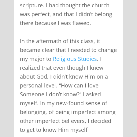
scripture. I had thought the church
was perfect, and that I didn’t belong
there because I was flawed.
In the aftermath of this class, it
became clear that I needed to change
my major to
Religious Studies
. I
realized that even though I knew
about God, I didn’t know Him on a
personal level. “How can I love
Someone I don’t know?” I asked
myself. In my new-found sense of
belonging, of being imperfect among
other imperfect believers, I decided
to get to know Him myself