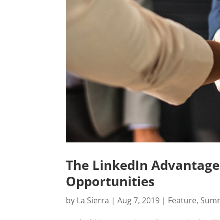
The LinkedIn Advantage
Opportunities
by
La Sierra
|
Aug 7, 2019
|
Feature
,
Summ