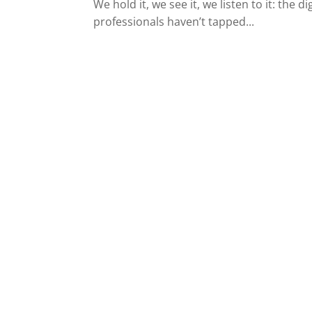
We hold it, we see it, we listen to it: the
professionals haven’t tapped...