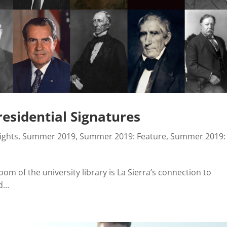
Presidential Signatures
ights
,
Summer 2019
,
Summer 2019: Feature
,
Summer 2019:
oom of the university library is La Sierra’s connection to
...