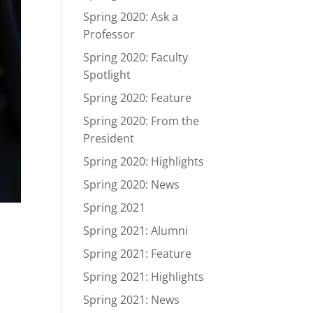
Spring 2020: Ask a
Professor
Spring 2020: Faculty
Spotlight
Spring 2020: Feature
Spring 2020: From the
President
Spring 2020: Highlights
Spring 2020: News
Spring 2021
Spring 2021: Alumni
Spring 2021: Feature
Spring 2021: Highlights
Spring 2021: News