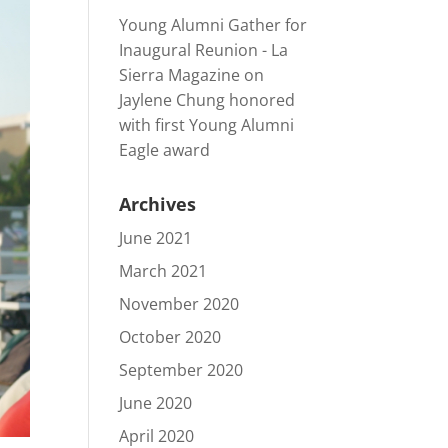
Young Alumni Gather for
Inaugural Reunion - La
Sierra Magazine
on
Jaylene Chung honored
with first Young Alumni
Eagle award
Archives
June 2021
March 2021
November 2020
October 2020
September 2020
June 2020
April 2020