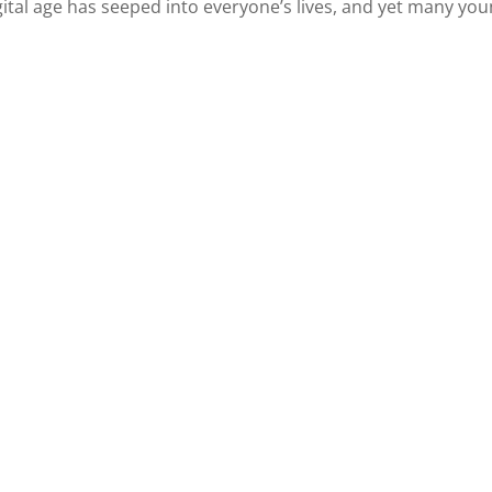
 digital age has seeped into everyone’s lives, and yet many yo