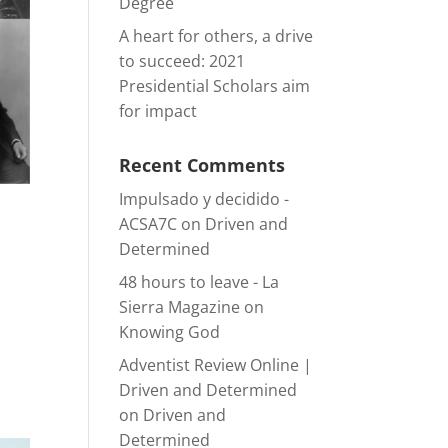
Degree
A heart for others, a drive
to succeed: 2021
Presidential Scholars aim
for impact
Recent Comments
Impulsado y decidido -
ACSA7C
on
Driven and
Determined
48 hours to leave - La
Sierra Magazine
on
Knowing God
Adventist Review Online |
Driven and Determined
on
Driven and
Determined