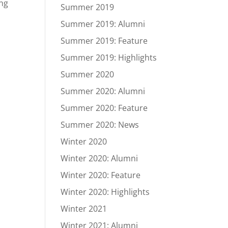
ung
Summer 2019
Summer 2019: Alumni
Summer 2019: Feature
Summer 2019: Highlights
Summer 2020
Summer 2020: Alumni
Summer 2020: Feature
Summer 2020: News
Winter 2020
Winter 2020: Alumni
Winter 2020: Feature
Winter 2020: Highlights
Winter 2021
Winter 2021: Alumni