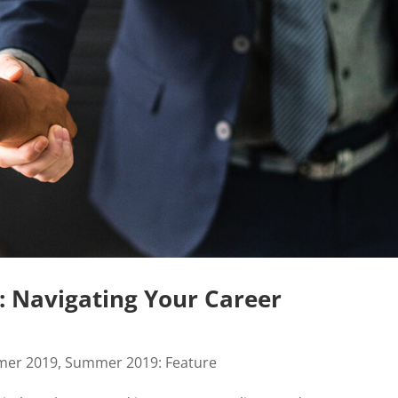
: Navigating Your Career
er 2019
,
Summer 2019: Feature