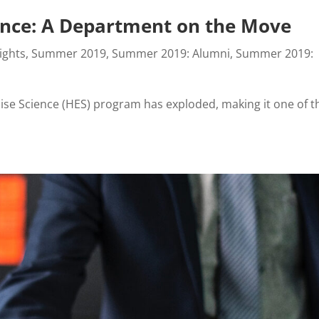
ience: A Department on the Move
ights
,
Summer 2019
,
Summer 2019: Alumni
,
Summer 2019:
cise Science (HES) program has exploded, making it one of t