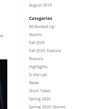
August 2019
Categories
All Booked Up
Alumni
he
Fall 2020
Fall 2020: Feature
Feature
Highlights
In the Lab
News
Short Takes
Spring 2020
Spring 2020: Alumni