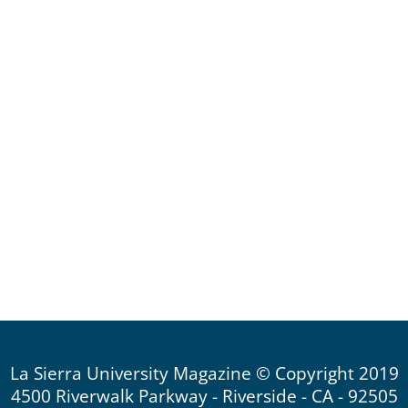
La Sierra University Magazine © Copyright 2019
4500 Riverwalk Parkway - Riverside - CA - 92505