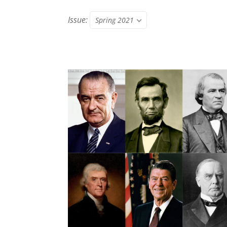
Issue:
Spring 2021