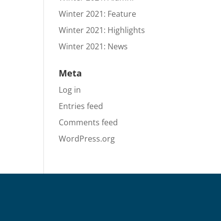
Winter 2021: Feature
Winter 2021: Highlights
Winter 2021: News
Meta
Log in
Entries feed
Comments feed
WordPress.org