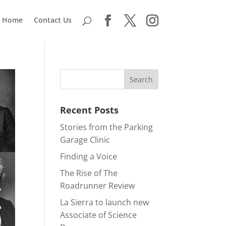
Home
Contact Us
Recent Posts
Stories from the Parking
Garage Clinic
Finding a Voice
The Rise of The
Roadrunner Review
La Sierra to launch new
Associate of Science