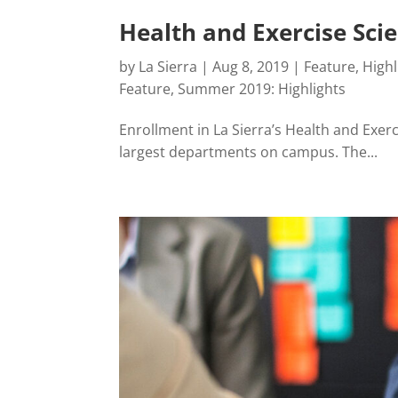
Health and Exercise Sc
by
La Sierra
|
Aug 8, 2019
|
Feature
,
Highl
Feature
,
Summer 2019: Highlights
Enrollment in La Sierra’s Health and Exer
largest departments on campus. The...