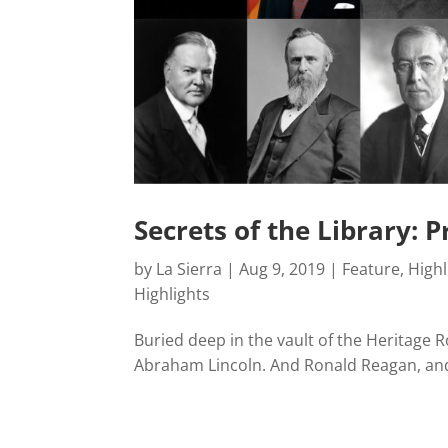
Secrets of the Library: 
by
La Sierra
|
Aug 9, 2019
|
Feature
,
Highl
Highlights
Buried deep in the vault of the Heritage R
Abraham Lincoln. And Ronald Reagan, and