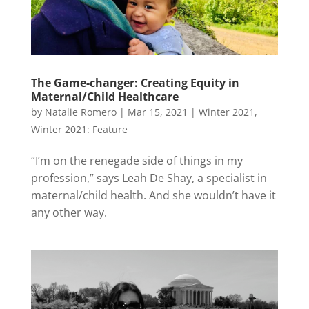
The Game-changer: Creating Equity in
Maternal/Child Healthcare
by
Natalie Romero
|
Mar 15, 2021
|
Winter 2021
,
Winter 2021: Feature
“I’m on the renegade side of things in my
profession,” says Leah De Shay, a specialist in
maternal/child health. And she wouldn’t have it
any other way.