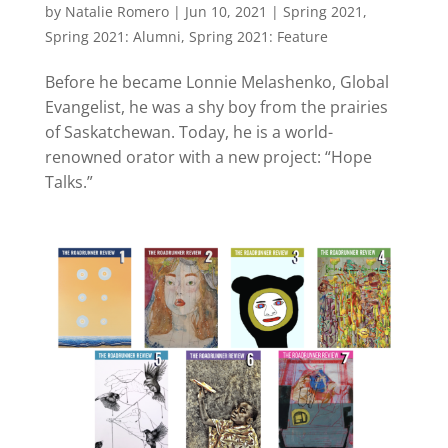
by
Natalie Romero
|
Jun 10, 2021
|
Spring 2021
,
Spring 2021: Alumni
,
Spring 2021: Feature
Before he became Lonnie Melashenko, Global
Evangelist, he was a shy boy from the prairies
of Saskatchewan. Today, he is a world-
renowned orator with a new project: “Hope
Talks.”