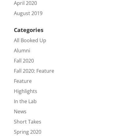
April 2020
August 2019
Categories
All Booked Up
Alumni
Fall 2020
Fall 2020: Feature
Feature
Highlights
In the Lab
News
Short Takes
Spring 2020