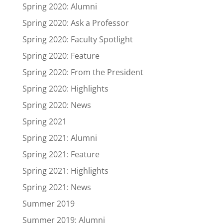
Spring 2020: Alumni
Spring 2020: Ask a Professor
Spring 2020: Faculty Spotlight
Spring 2020: Feature
Spring 2020: From the President
Spring 2020: Highlights
Spring 2020: News
Spring 2021
Spring 2021: Alumni
Spring 2021: Feature
Spring 2021: Highlights
Spring 2021: News
Summer 2019
Summer 2019: Alumni