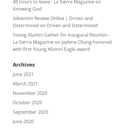
48 hours to leave - La Sierra Magazine
on
Knowing God
Adventist Review Online | Driven and
Determined
on
Driven and Determined
Young Alumni Gather for Inaugural Reunion -
La Sierra Magazine
on
Jaylene Chung honored
with first Young Alumni Eagle award
Archives
June 2021
March 2021
November 2020
October 2020
September 2020
June 2020