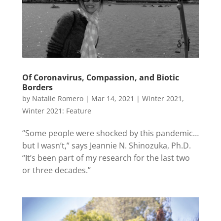
Of Coronavirus, Compassion, and Biotic
Borders
by
Natalie Romero
|
Mar 14, 2021
|
Winter 2021
,
Winter 2021: Feature
“Some people were shocked by this pandemic…
but I wasn’t,” says Jeannie N. Shinozuka, Ph.D.
“It’s been part of my research for the last two
or three decades.”