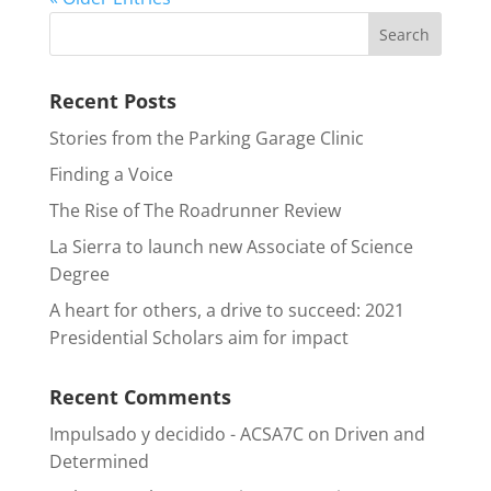
Recent Posts
Stories from the Parking Garage Clinic
Finding a Voice
The Rise of The Roadrunner Review
La Sierra to launch new Associate of Science
Degree
A heart for others, a drive to succeed: 2021
Presidential Scholars aim for impact
Recent Comments
Impulsado y decidido - ACSA7C
on
Driven and
Determined