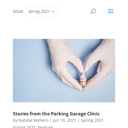
Issue:
Spring 2021
Stories from the Parking Garage Clinic
by
Natalie Romero
|
Jun 10, 2021
|
Spring 2021
,
Spring 2021: Feature