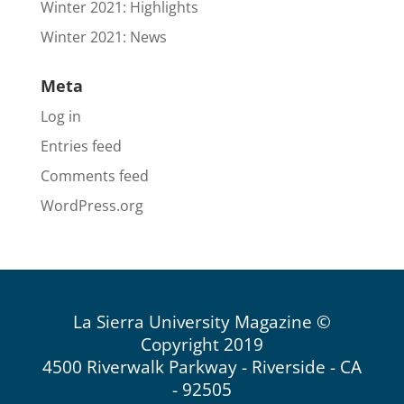
Winter 2021: Highlights
Winter 2021: News
Meta
Log in
Entries feed
Comments feed
WordPress.org
La Sierra University Magazine ©
Copyright 2019
4500 Riverwalk Parkway - Riverside - CA
- 92505