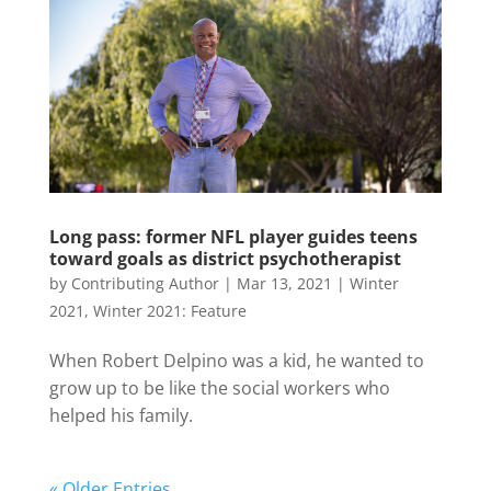
Long pass: former NFL player guides teens
toward goals as district psychotherapist
by
Contributing Author
|
Mar 13, 2021
|
Winter
2021
,
Winter 2021: Feature
When Robert Delpino was a kid, he wanted to
grow up to be like the social workers who
helped his family.
« Older Entries