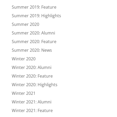
Summer 2019: Feature
Summer 2019: Highlights
Summer 2020
Summer 2020: Alumni
Summer 2020: Feature
Summer 2020: News
Winter 2020
Winter 2020: Alumni
Winter 2020: Feature
Winter 2020: Highlights
Winter 2021
Winter 2021: Alumni
Winter 2021: Feature