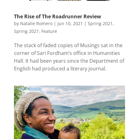
The Rise of The Roadrunner Review
by
Natalie Romero
|
Jun 10, 2021
|
Spring 2021
,
Spring 2021: Feature
The stack of faded copies of Musings sat in the
corner of Sari Fordham’s office in Humanities
Hall. It had been years since the Department of
English had produced a literary journal.