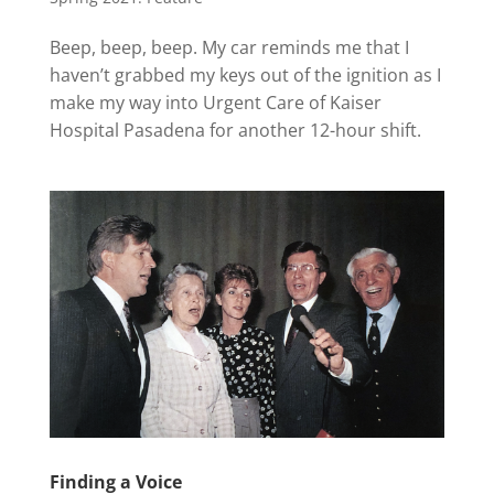
Beep, beep, beep. My car reminds me that I
haven’t grabbed my keys out of the ignition as I
make my way into Urgent Care of Kaiser
Hospital Pasadena for another 12-hour shift.
Finding a Voice