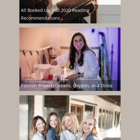
All Booked Up: Fall 2020 Reading
Recommendations
Passion Project: Oceans, Oxygen, and Octos