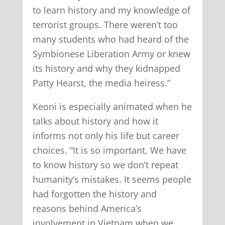
to learn history and my knowledge of
terrorist groups. There weren’t too
many students who had heard of the
Symbionese Liberation Army or knew
its history and why they kidnapped
Patty Hearst, the media heiress.”
Keoni is especially animated when he
talks about history and how it
informs not only his life but career
choices. “It is so important. We have
to know history so we don’t repeat
humanity’s mistakes. It seems people
had forgotten the history and
reasons behind America’s
involvement in Vietnam when we