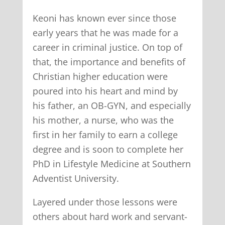
Keoni has known ever since those
early years that he was made for a
career in criminal justice. On top of
that, the importance and benefits of
Christian higher education were
poured into his heart and mind by
his father, an OB-GYN, and especially
his mother, a nurse, who was the
first in her family to earn a college
degree and is soon to complete her
PhD in Lifestyle Medicine at Southern
Adventist University.
Layered under those lessons were
others about hard work and servant-