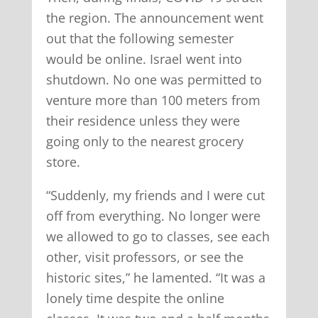
the region. The announcement went
out that the following semester
would be online. Israel went into
shutdown. No one was permitted to
venture more than 100 meters from
their residence unless they were
going only to the nearest grocery
store.
“Suddenly, my friends and I were cut
off from everything. No longer were
we allowed to go to classes, see each
other, visit professors, or see the
historic sites,” he lamented. “It was a
lonely time despite the online