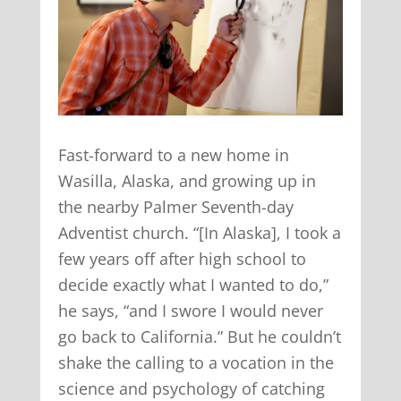
Fast-forward to a new home in
Wasilla, Alaska, and growing up in
the nearby Palmer Seventh-day
Adventist church. “[In Alaska], I took a
few years off after high school to
decide exactly what I wanted to do,”
he says, “and I swore I would never
go back to California.” But he couldn’t
shake the calling to a vocation in the
science and psychology of catching