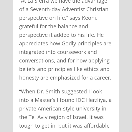
“At La Sierra we have the advantage
of a Seventh-day Adventist Christian
perspective on life,” says Keoni,
grateful for the balance and
perspective it added to his life. He
appreciates how Godly principles are
integrated into coursework and
conversations, and for how applying
beliefs and principles like ethics and
honesty are emphasized for a career.
“When Dr. Smith suggested I look
into a Master’s I found IDC Herzliya, a
private American-style university in
the Tel Aviv region of Israel. It was
tough to get in, but it was affordable