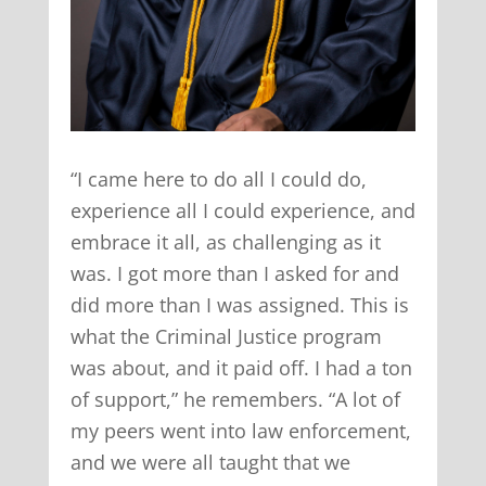
“I came here to do all I could do,
experience all I could experience, and
embrace it all, as challenging as it
was. I got more than I asked for and
did more than I was assigned. This is
what the Criminal Justice program
was about, and it paid off. I had a ton
of support,” he remembers. “A lot of
my peers went into law enforcement,
and we were all taught that we