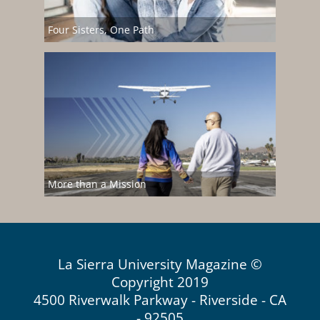
Four Sisters, One Path
More than a Mission
La Sierra University Magazine ©
Copyright 2019
4500 Riverwalk Parkway - Riverside - CA
- 92505