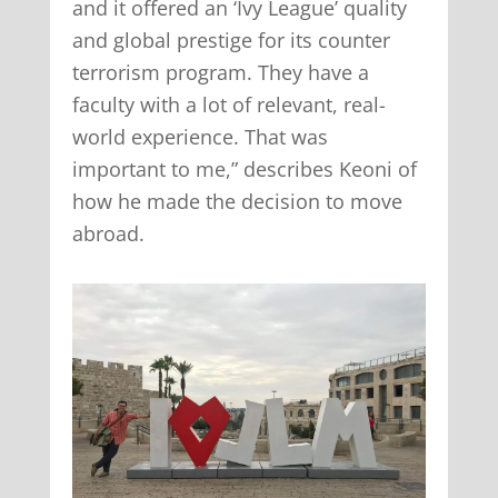
and it offered an ‘Ivy League’ quality
and global prestige for its counter
terrorism program. They have a
faculty with a lot of relevant, real-
world experience. That was
important to me,” describes Keoni of
how he made the decision to move
abroad.