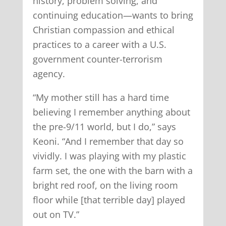
history, problem solving, and
continuing education—wants to bring
Christian compassion and ethical
practices to a career with a U.S.
government counter-terrorism
agency.
“My mother still has a hard time
believing I remember anything about
the pre-9/11 world, but I do,” says
Keoni. “And I remember that day so
vividly. I was playing with my plastic
farm set, the one with the barn with a
bright red roof, on the living room
floor while [that terrible day] played
out on TV.”