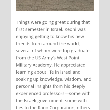
Things were going great during that
first semester in Israel. Keoni was
enjoying getting to know his new
friends from around the world,
several of whom were top graduates
from the US Army’s West Point
Military Academy. He appreciated
learning about life in Israel and
soaking up knowledge, wisdom, and
personal insights from his deeply
experienced professors—some with
the Israeli government, some with
ties to the Rand Corporation, others