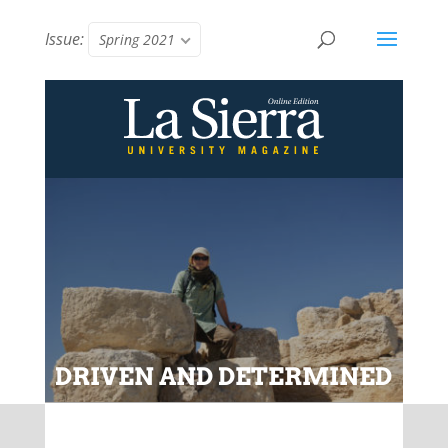
Issue:
Spring 2021
DRIVEN AND DETERMINED