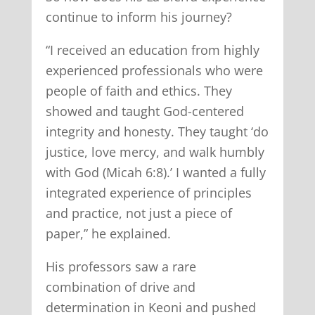
continue to inform his journey?
“I received an education from highly
experienced professionals who were
people of faith and ethics. They
showed and taught God-centered
integrity and honesty. They taught ‘do
justice, love mercy, and walk humbly
with God (Micah 6:8).’ I wanted a fully
integrated experience of principles
and practice, not just a piece of
paper,” he explained.
His professors saw a rare
combination of drive and
determination in Keoni and pushed