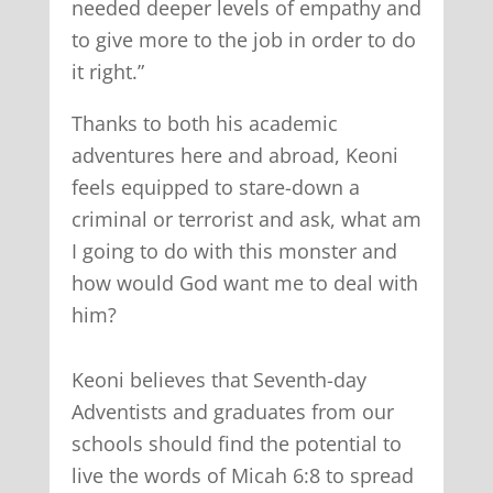
needed deeper levels of empathy and
to give more to the job in order to do
it right.”
Thanks to both his academic
adventures here and abroad, Keoni
feels equipped to stare-down a
criminal or terrorist and ask, what am
I going to do with this monster and
how would God want me to deal with
him?
Keoni believes that Seventh-day
Adventists and graduates from our
schools should find the potential to
live the words of Micah 6:8 to spread