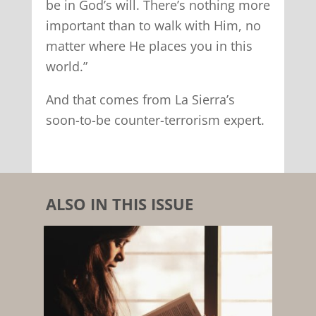
be in God’s will. There’s nothing more
important than to walk with Him, no
matter where He places you in this
world.”
And that comes from La Sierra’s
soon-to-be counter-terrorism expert.
ALSO IN THIS ISSUE