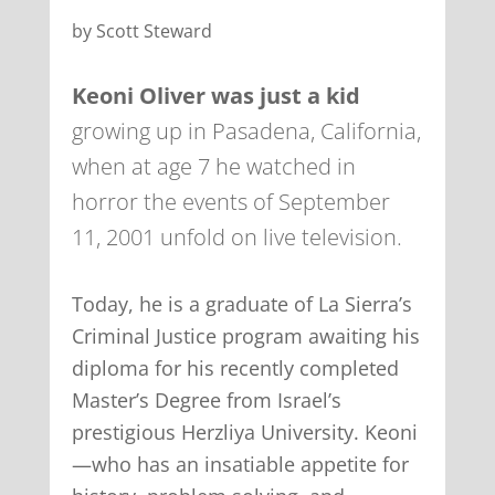
by Scott Steward
Keoni Oliver was just a kid
growing up in Pasadena, California,
when at age 7 he watched in
horror the events of September
11, 2001 unfold on live television.
Today, he is a graduate of La Sierra’s
Criminal Justice program awaiting his
diploma for his recently completed
Master’s Degree from Israel’s
prestigious Herzliya University. Keoni
—who has an insatiable appetite for