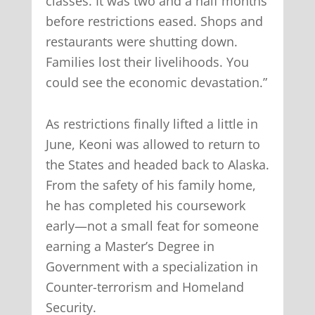
classes. It was two and a half months
before restrictions eased. Shops and
restaurants were shutting down.
Families lost their livelihoods. You
could see the economic devastation.”
As restrictions finally lifted a little in
June, Keoni was allowed to return to
the States and headed back to Alaska.
From the safety of his family home,
he has completed his coursework
early—not a small feat for someone
earning a Master’s Degree in
Government with a specialization in
Counter-terrorism and Homeland
Security.