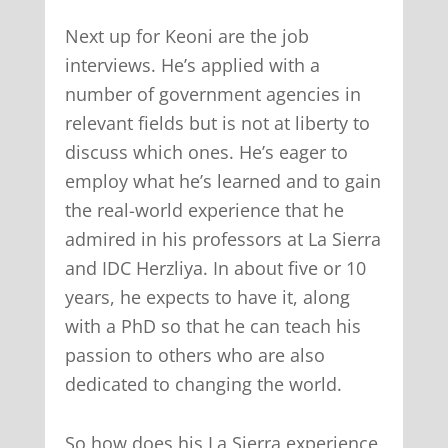
Next up for Keoni are the job
interviews. He’s applied with a
number of government agencies in
relevant fields but is not at liberty to
discuss which ones. He’s eager to
employ what he’s learned and to gain
the real-world experience that he
admired in his professors at La Sierra
and IDC Herzliya. In about five or 10
years, he expects to have it, along
with a PhD so that he can teach his
passion to others who are also
dedicated to changing the world.
So how does his La Sierra experience