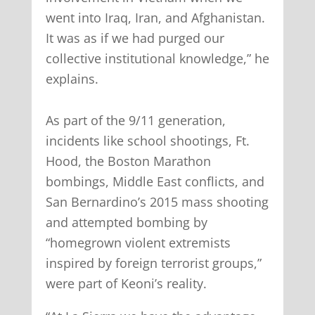
went into Iraq, Iran, and Afghanistan.
It was as if we had purged our
collective institutional knowledge,” he
explains.
As part of the 9/11 generation,
incidents like school shootings, Ft.
Hood, the Boston Marathon
bombings, Middle East conflicts, and
San Bernardino’s 2015 mass shooting
and attempted bombing by
“homegrown violent extremists
inspired by foreign terrorist groups,”
were part of Keoni’s reality.