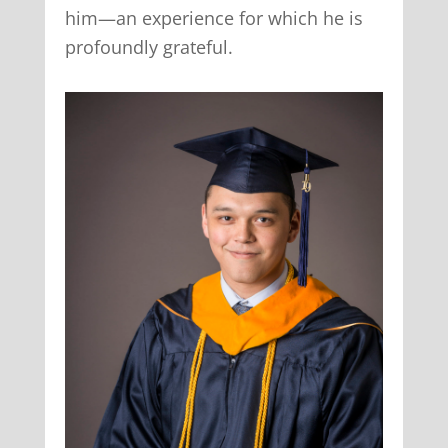
him—an experience for which he is
profoundly grateful.