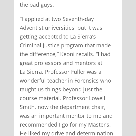
the bad guys.
“I applied at two Seventh-day
Adventist universities, but it was
getting accepted to La Sierra’s
Criminal Justice program that made
the difference,” Keoni recalls. “I had
great professors and mentors at
La Sierra. Professor Fuller was a
wonderful teacher in Forensics who
taught us things beyond just the
course material. Professor Lowell
Smith, now the department chair,
was an important mentor to me and
recommended I go for my Master’s.
He liked my drive and determination