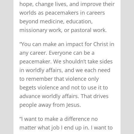
hope, change lives, and improve their
worlds as peacemakers in careers
beyond medicine, education,
missionary work, or pastoral work.
“You can make an impact for Christ in
any career. Everyone can be a
peacemaker. We shouldn’t take sides
in worldly affairs, and we each need
to remember that violence only
begets violence and not to use it to
advance worldly affairs. That drives
people away from Jesus.
“I want to make a difference no
matter what job I end up in. I want to