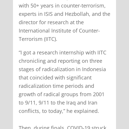
with 50+ years in counter-terrorism,
experts in ISIS and Hezbollah, and the
director for research at the
International Institute of Counter-
Terrorism (IITC).
“I got a research internship with IITC
chronicling and reporting on three
stages of radicalization in Indonesia
that coincided with significant
radicalization time periods and
growth of radical groups from 2001
to 9/11, 9/11 to the Iraq and Iran
conflicts, to today,” he explained.
Then, during finals, COVID-19 struck