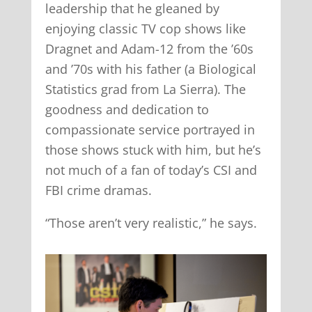
leadership that he gleaned by
enjoying classic TV cop shows like
Dragnet and Adam-12 from the ’60s
and ’70s with his father (a Biological
Statistics grad from La Sierra). The
goodness and dedication to
compassionate service portrayed in
those shows stuck with him, but he’s
not much of a fan of today’s CSI and
FBI crime dramas.
“Those aren’t very realistic,” he says.