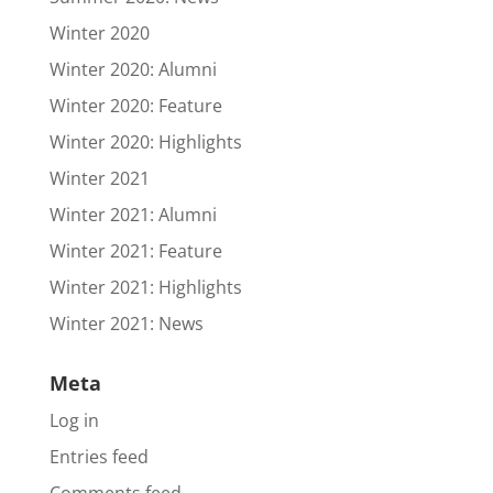
Winter 2020
Winter 2020: Alumni
Winter 2020: Feature
Winter 2020: Highlights
Winter 2021
Winter 2021: Alumni
Winter 2021: Feature
Winter 2021: Highlights
Winter 2021: News
Meta
Log in
Entries feed
Comments feed