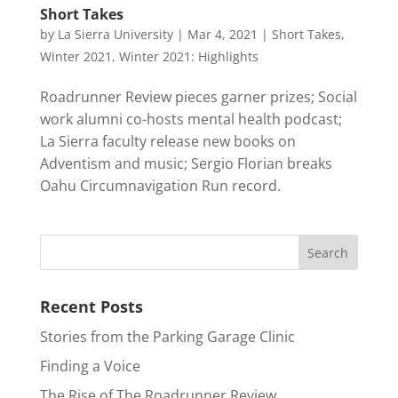
Short Takes
by
La Sierra University
|
Mar 4, 2021
|
Short Takes
,
Winter 2021
,
Winter 2021: Highlights
Roadrunner Review pieces garner prizes; Social
work alumni co-hosts mental health podcast;
La Sierra faculty release new books on
Adventism and music; Sergio Florian breaks
Oahu Circumnavigation Run record.
Recent Posts
Stories from the Parking Garage Clinic
Finding a Voice
The Rise of The Roadrunner Review