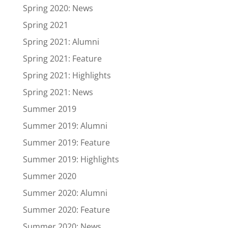
Spring 2020: News
Spring 2021
Spring 2021: Alumni
Spring 2021: Feature
Spring 2021: Highlights
Spring 2021: News
Summer 2019
Summer 2019: Alumni
Summer 2019: Feature
Summer 2019: Highlights
Summer 2020
Summer 2020: Alumni
Summer 2020: Feature
Summer 2020: News