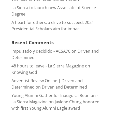
La Sierra to launch new Associate of Science
Degree
A heart for others, a drive to succeed: 2021
Presidential Scholars aim for impact
Recent Comments
Impulsado y decidido - ACSA7C
on
Driven and
Determined
48 hours to leave - La Sierra Magazine
on
Knowing God
Adventist Review Online | Driven and
Determined
on
Driven and Determined
Young Alumni Gather for Inaugural Reunion -
La Sierra Magazine
on
Jaylene Chung honored
with first Young Alumni Eagle award