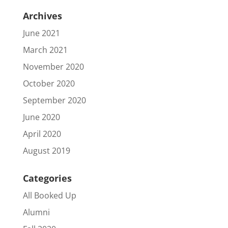
Archives
June 2021
March 2021
November 2020
October 2020
September 2020
June 2020
April 2020
August 2019
Categories
All Booked Up
Alumni