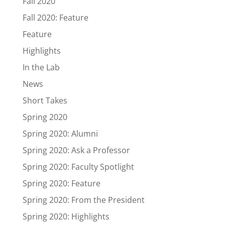
Fall 2020
Fall 2020: Feature
Feature
Highlights
In the Lab
News
Short Takes
Spring 2020
Spring 2020: Alumni
Spring 2020: Ask a Professor
Spring 2020: Faculty Spotlight
Spring 2020: Feature
Spring 2020: From the President
Spring 2020: Highlights