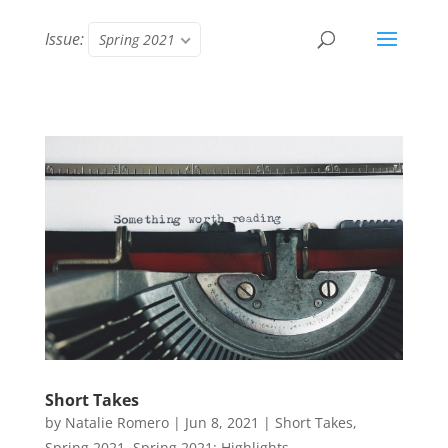
Issue:
Spring 2021
Short Takes
by
Natalie Romero
|
Jun 8, 2021
|
Short Takes
,
Spring 2021
,
Spring 2021: Highlights