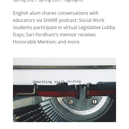
English alum shares conversations with
educators via SHARE podcast; Social Work
students participate in virtual Legislative Lobby
Days; Sari Fordham’s memoir receives
Honorable Mention; and more.