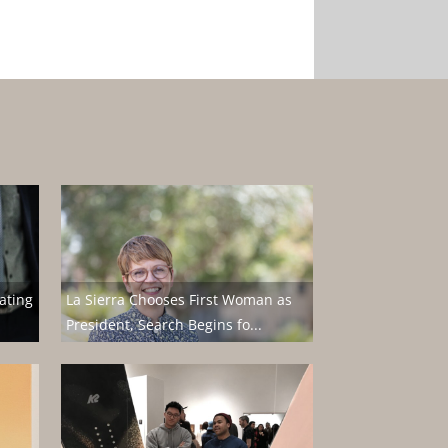
ating
La Sierra Chooses First Woman as
President, Search Begins fo...