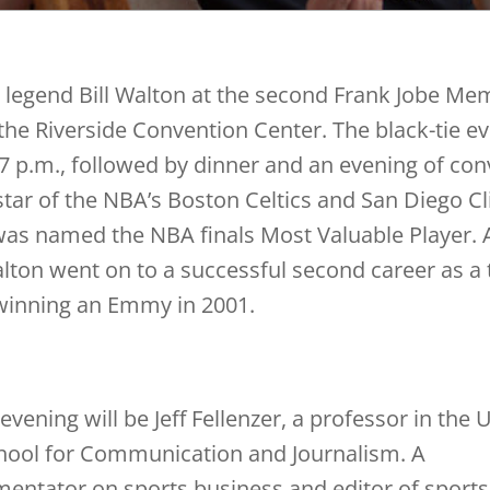
l legend Bill Walton at the second Frank Jobe Me
the Riverside Convention Center. The black-tie ev
 7 p.m., followed by dinner and an evening of con
star of the NBA’s Boston Celtics and San Diego Cl
as named the NBA finals Most Valuable Player. Af
alton went on to a successful second career as a 
 winning an Emmy in 2001.
evening will be Jeff Fellenzer, a professor in the 
ool for Communication and Journalism. A
entator on sports business and editor of sports