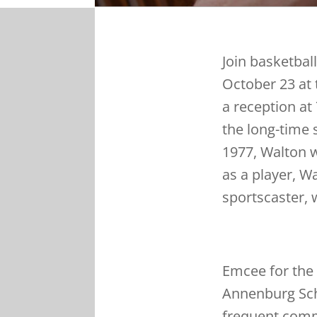
Join basketbal
October 23 at 
a reception at
the long-time 
1977, Walton w
as a player, W
sportscaster,
Emcee for the 
Annenburg Sch
frequent comm