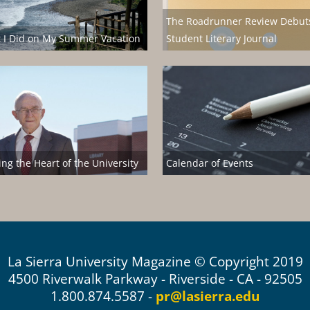
The Roadrunner Review Debut
 I Did on My Summer Vacation
Student Literary Journal
ng the Heart of the University
Calendar of Events
La Sierra University Magazine © Copyright 2019
4500 Riverwalk Parkway - Riverside - CA - 92505
1.800.874.5587 -
pr@lasierra.edu