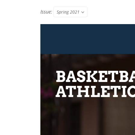
Issue:
Spring 2021
BASKETBA
ATHLETIC