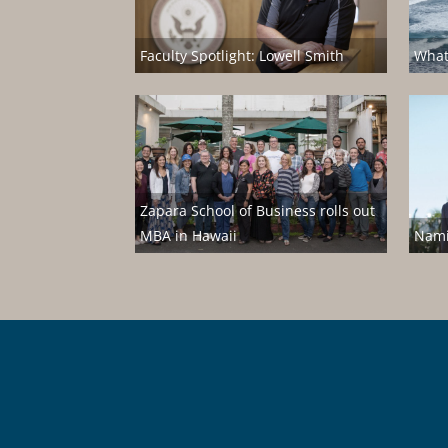
Faculty Spotlight: Lowell Smith
What
Zapara School of Business rolls out
MBA in Hawaii
Nami