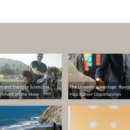
th and Exercise Science: A
The LinkedIn Advantage: Navig
rtment on the Move
Your Career Opportunities