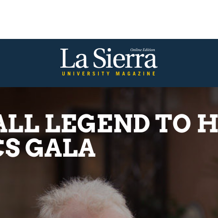
LL LEGEND TO 
S GALA