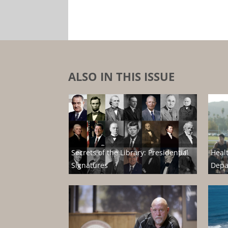
ALSO IN THIS ISSUE
Secrets of the Library: Presidential
Heal
Signatures
Depa