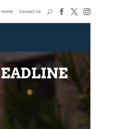
Home
Contact Us
HEADLINE