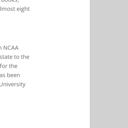
almost eight
 in NCAA
state to the
for the
has been
University