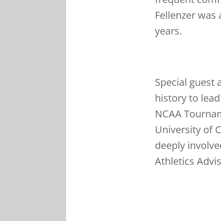
Fellenzer was 
years.
Special guest 
history to lea
NCAA Tourname
University of 
deeply involve
Athletics Advi