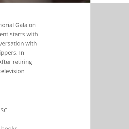
morial Gala on
ent starts with
versation with
ippers. In
ter retiring
television
USC
 books,