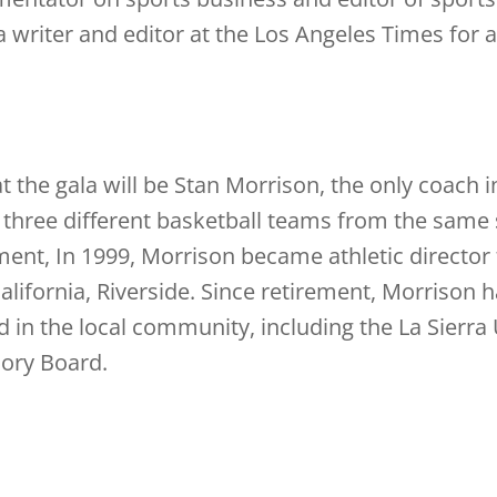
a writer and editor at the Los Angeles Times for 
at the gala will be Stan Morrison, the only coach
d three different basketball teams from the same 
nt, In 1999, Morrison became athletic director 
California, Riverside. Since retirement, Morrison 
d in the local community, including the La Sierra 
sory Board.