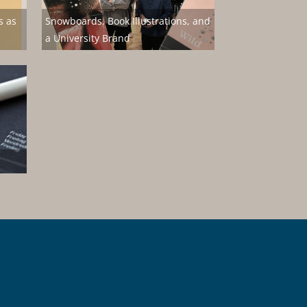
s as
Snowboards, Book Illustrations, and
a University Brand