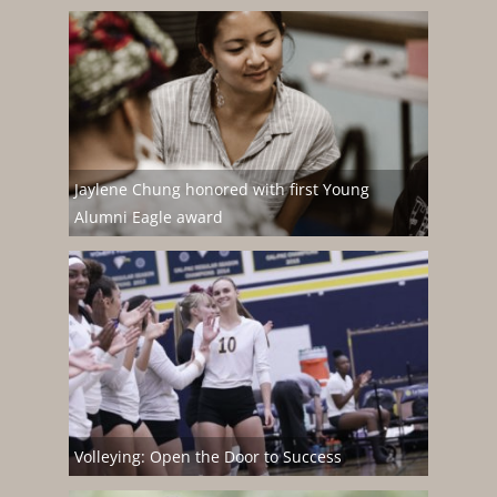
Jaylene Chung honored with first Young
Alumni Eagle award
Volleying: Open the Door to Success