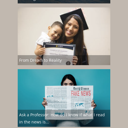
From Dream to Reality
Ask a Professor: How do I know if what I read
in the news is...