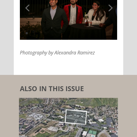
Photography by Alexandra Ramirez
ALSO IN THIS ISSUE