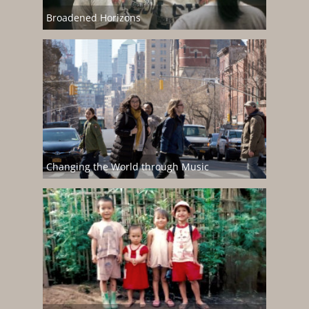
Broadened Horizons
Changing the World through Music