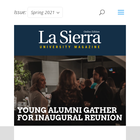
Issue:
Spring 2021
YOUNG ALUMNI GATHER
FOR INAUGURAL REUNION