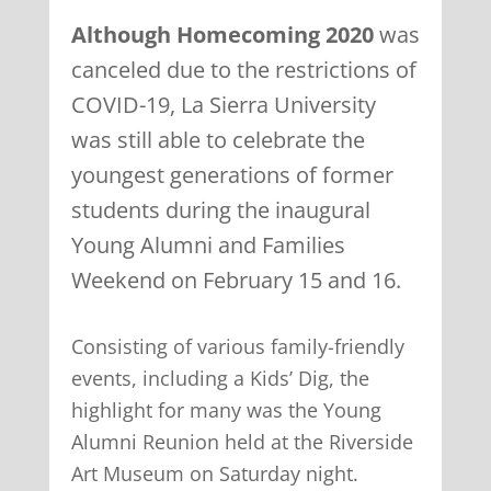
Although Homecoming 2020
was
canceled due to the restrictions of
COVID-19, La Sierra University
was still able to celebrate the
youngest generations of former
students during the inaugural
Young Alumni and Families
Weekend on February 15 and 16.
Consisting of various family-friendly
events, including a Kids’ Dig, the
highlight for many was the Young
Alumni Reunion held at the Riverside
Art Museum on Saturday night.