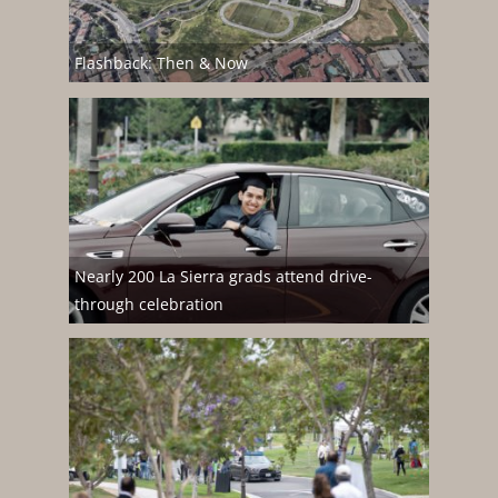
Flashback: Then & Now
Nearly 200 La Sierra grads attend drive-
through celebration