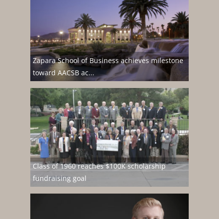
Zapara School of Business achieves milestone
toward AACSB ac...
Class of 1960 reaches $100K scholarship
fundraising goal