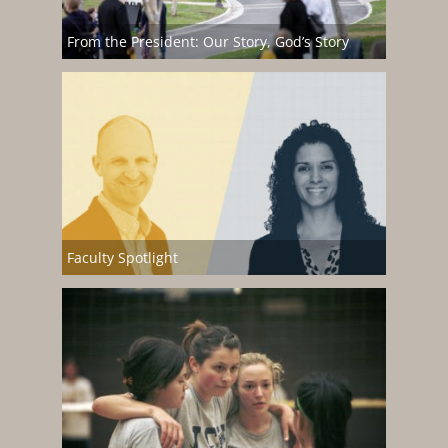
From the President: Our Story, God’s Story
Faculty Spotlight