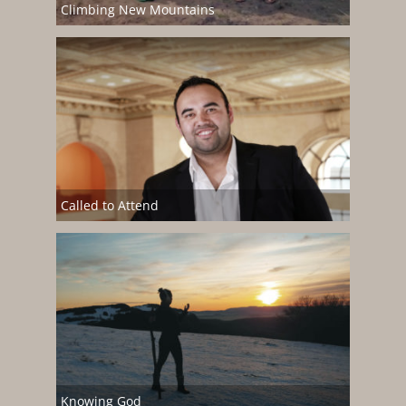
Climbing New Mountains
Called to Attend
Knowing God