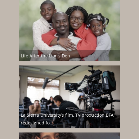
Life After the Lion’s Den
La Sierra University’s film, TV production BFA
redesigned fo...