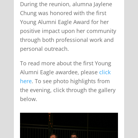
During the reunion, alumna Jaylene
Chung was honored with the first
Young Alumni Eagle Award for her
positive impact upon her community
through both professional work and
personal outreach.
To read more about the first Young
Alumni Eagle awardee, please
click
here
. To see photo highlights from
the evening, click through the gallery
below.