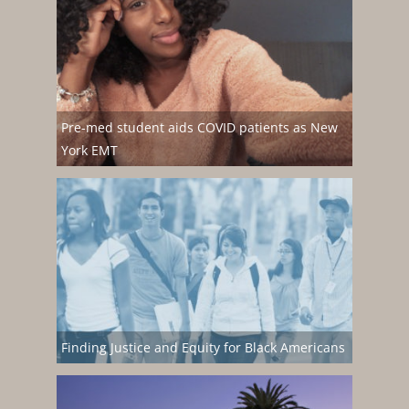
Pre-med student aids COVID patients as New
York EMT
Finding Justice and Equity for Black Americans