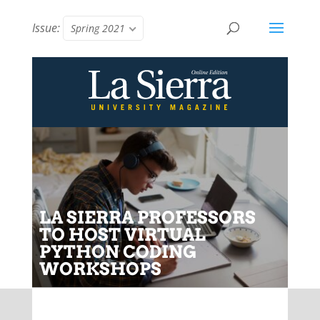
Issue:
Spring 2021
LA SIERRA PROFESSORS
TO HOST VIRTUAL
PYTHON CODING
WORKSHOPS