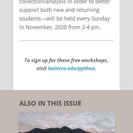
collection/analysis in order to better
support both new and returning
students—will be held every Sunday
in November, 2020 from 2-4 pm.
To sign up for these free workshops,
visit
lasierra.edu/python
.
ALSO IN THIS ISSUE