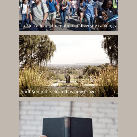
La Sierra leads the nation in diversity rankings
April Summitt selected as new Provost