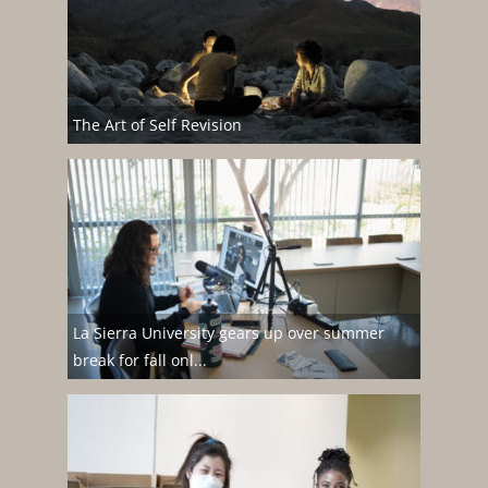
The Art of Self Revision
La Sierra University gears up over summer
break for fall onl...