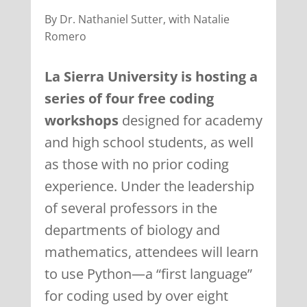
By Dr. Nathaniel Sutter, with Natalie
Romero
La Sierra University is hosting a
series of four free coding
workshops
designed for academy
and high school students, as well
as those with no prior coding
experience. Under the leadership
of several professors in the
departments of biology and
mathematics, attendees will learn
to use Python—a “first language”
for coding used by over eight