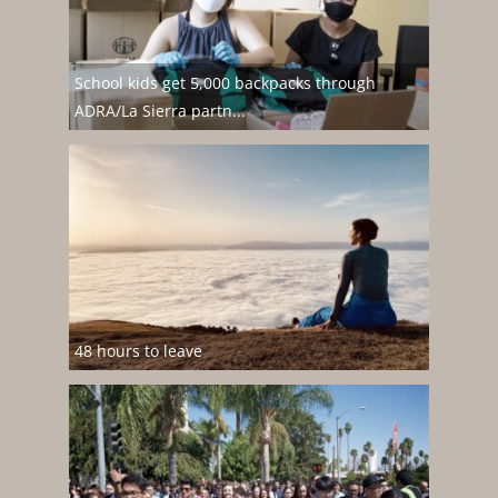
School kids get 5,000 backpacks through
ADRA/La Sierra partn...
48 hours to leave