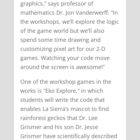
graphics,” says professor of
mathematics Dr. Jon Vanderwerff. “In
the workshops, we’ll explore the logic
of the game world but we’ll also
spend some time drawing and
customizing pixel art for our 2-D
games. Watching your code move
around the screen is awesome!”
One of the workshop games in the
works is “Eko Explore,” in which
students will write the code that
enables La Sierra’s mascot to find
rainforest geckos that Dr. Lee
Grismer and his son Dr. Jesse
Grismer have scientifically described