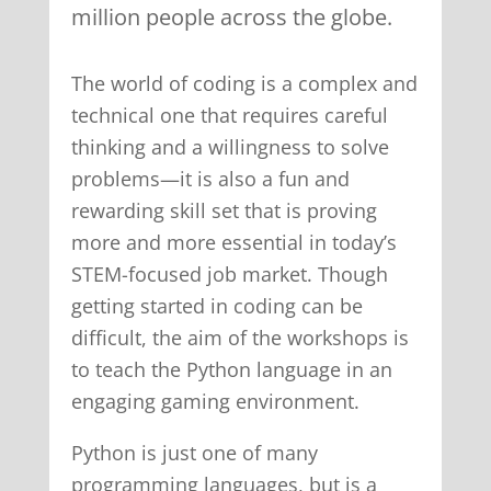
million people across the globe.
The world of coding is a complex and
technical one that requires careful
thinking and a willingness to solve
problems—it is also a fun and
rewarding skill set that is proving
more and more essential in today’s
STEM-focused job market. Though
getting started in coding can be
difficult, the aim of the workshops is
to teach the Python language in an
engaging gaming environment.
Python is just one of many
programming languages, but is a