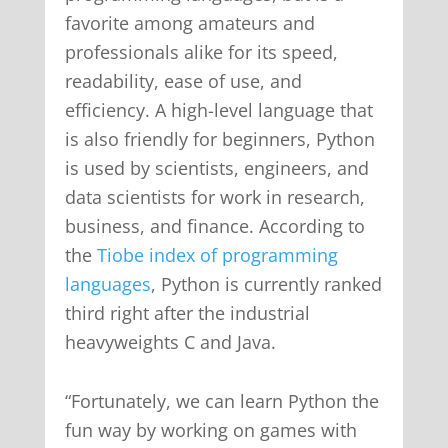
favorite among amateurs and
professionals alike for its speed,
readability, ease of use, and
efficiency. A high-level language that
is also friendly for beginners, Python
is used by scientists, engineers, and
data scientists for work in research,
business, and finance. According to
the
Tiobe index of programming
languages
, Python is currently ranked
third right after the industrial
heavyweights C and Java.
“Fortunately, we can learn Python the
fun way by working on games with