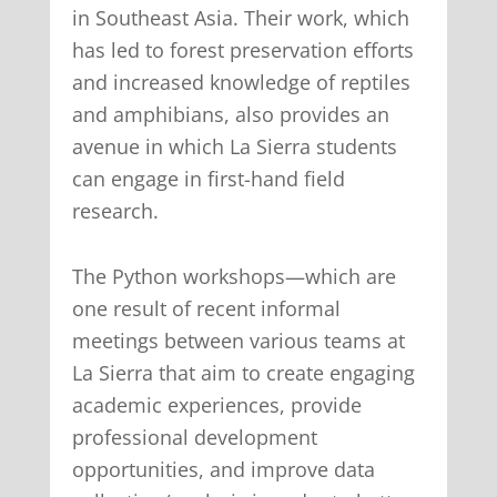
in Southeast Asia. Their work, which
has led to forest preservation efforts
and increased knowledge of reptiles
and amphibians, also provides an
avenue in which La Sierra students
can engage in first-hand field
research.
The Python workshops—which are
one result of recent informal
meetings between various teams at
La Sierra that aim to create engaging
academic experiences, provide
professional development
opportunities, and improve data