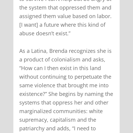
the system that oppressed them and
assigned them value based on labor.
[I want] a future where this kind of
abuse doesn’t exist.”
As a Latina, Brenda recognizes she is
a product of colonialism and asks,
“How can I then exist in this land
without continuing to perpetuate the
same violence that brought me into
existence?” She begins by naming the
systems that oppress her and other
marginalized communities: white
supremacy, capitalism and the
patriarchy and adds, “I need to