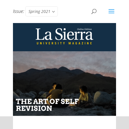
Issue:
Spring 2021
THE ART OF SELF
REVISION