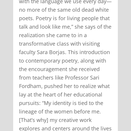
with the language we use every day—
no more of the same old dead white
poets. Poetry is for living people that
talk and look like me,” she says of the
realization she came to in a
transformative class with visiting
faculty Sara Borjas. This introduction
to contemporary poetry, along with
the encouragement she received
from teachers like Professor Sari
Fordham, pushed her to realize what
lay at the heart of her educational
pursuits: “My identity is tied to the
lineage of the women before me.
[That’s why] my creative work
explores and centers around the lives