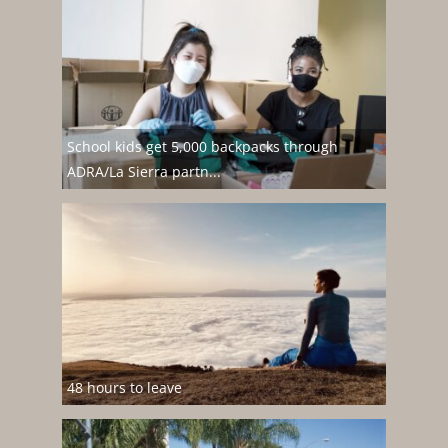
School kids get 5,000 backpacks through
ADRA/La Sierra partn...
48 hours to leave