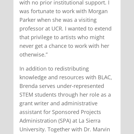
with no prior institutional support. I
was fortunate to work with Morgan
Parker when she was a visiting
professor at UCR. I wanted to extend
that privilege to artists who might
never get a chance to work with her
otherwise.”
In addition to redistributing
knowledge and resources with BLAC,
Brenda serves under-represented
STEM students through her role as a
grant writer and administrative
assistant for Sponsored Projects
Administration (SPA) at La Sierra
University. Together with Dr. Marvin