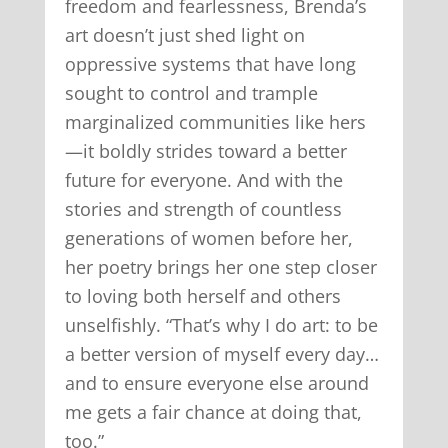
freedom and fearlessness, Brenda’s
art doesn’t just shed light on
oppressive systems that have long
sought to control and trample
marginalized communities like hers
—it boldly strides toward a better
future for everyone. And with the
stories and strength of countless
generations of women before her,
her poetry brings her one step closer
to loving both herself and others
unselfishly. “That’s why I do art: to be
a better version of myself every day…
and to ensure everyone else around
me gets a fair chance at doing that,
too.”