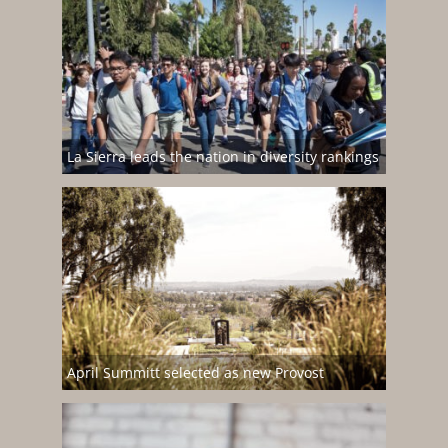
La Sierra leads the nation in diversity rankings
April Summitt selected as new Provost