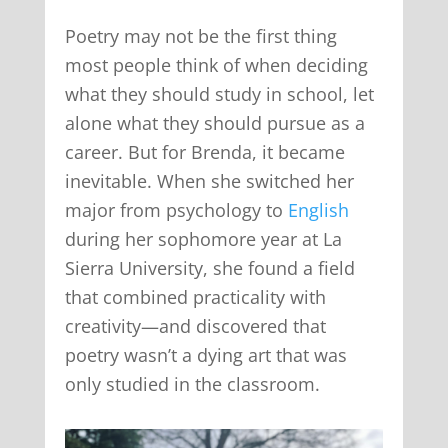
Poetry may not be the first thing
most people think of when deciding
what they should study in school, let
alone what they should pursue as a
career. But for Brenda, it became
inevitable. When she switched her
major from psychology to
English
during her sophomore year at La
Sierra University, she found a field
that combined practicality with
creativity—and discovered that
poetry wasn’t a dying art that was
only studied in the classroom.