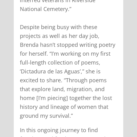
interred veterans in Riverside
National Cemetery.”
Despite being busy with these
projects as well as her day job,
Brenda hasn’t stopped writing poetry
for herself. “I’m working on my first
full-length collection of poems,
‘Dictadura de las Aguas’,” she is
excited to share. “Through poems
that explore land, migration, and
home [I’m piecing] together the lost
history and lineage of women that
ground my survival.”
In this ongoing journey to find