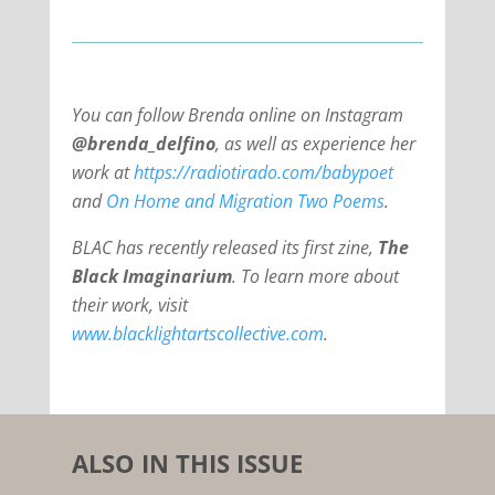
You can follow Brenda online on Instagram
@brenda_delfino
, as well as experience her
work at
https://radiotirado.com/babypoet
and
On Home and Migration Two Poems
.
BLAC has recently released its first zine,
The
Black Imaginarium
. To learn more about
their work, visit
www.blacklightartscollective.com
.
ALSO IN THIS ISSUE