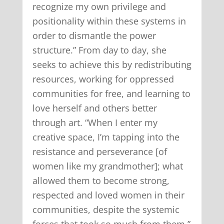
recognize my own privilege and
positionality within these systems in
order to dismantle the power
structure.” From day to day, she
seeks to achieve this by redistributing
resources, working for oppressed
communities for free, and learning to
love herself and others better
through art. “When I enter my
creative space, I’m tapping into the
resistance and perseverance [of
women like my grandmother]; what
allowed them to become strong,
respected and loved women in their
communities, despite the systemic
forces that took so much from them,”