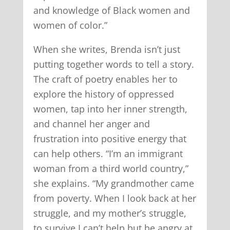
and knowledge of Black women and
women of color.”
When she writes, Brenda isn’t just
putting together words to tell a story.
The craft of poetry enables her to
explore the history of oppressed
women, tap into her inner strength,
and channel her anger and
frustration into positive energy that
can help others. “I’m an immigrant
woman from a third world country,”
she explains. “My grandmother came
from poverty. When I look back at her
struggle, and my mother’s struggle,
to survive I can’t help but be angry at