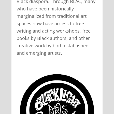
Black diaspora. Through BLAC, many
who have been historically
marginalized from traditional art
spaces now have access to free
writing and acting workshops, free
books by Black authors, and other
creative work by both established
and emerging artists.