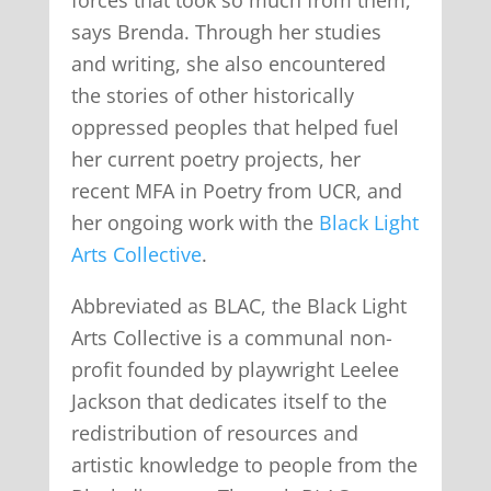
says Brenda. Through her studies
and writing, she also encountered
the stories of other historically
oppressed peoples that helped fuel
her current poetry projects, her
recent MFA in Poetry from UCR, and
her ongoing work with the
Black Light
Arts Collective
.
Abbreviated as BLAC, the Black Light
Arts Collective is a communal non-
profit founded by playwright Leelee
Jackson that dedicates itself to the
redistribution of resources and
artistic knowledge to people from the