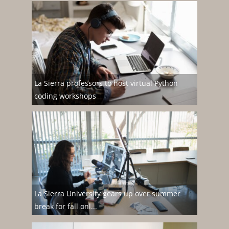
La Sierra professors to host virtual Python
coding workshops
La Sierra University gears up over summer
break for fall onl...