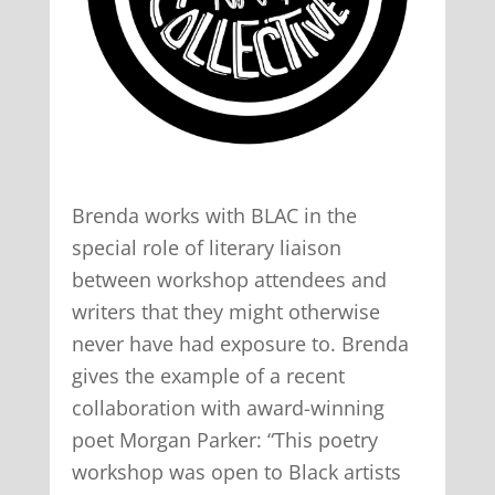
Brenda works with BLAC in the
special role of literary liaison
between workshop attendees and
writers that they might otherwise
never have had exposure to. Brenda
gives the example of a recent
collaboration with award-winning
poet Morgan Parker: “This poetry
workshop was open to Black artists