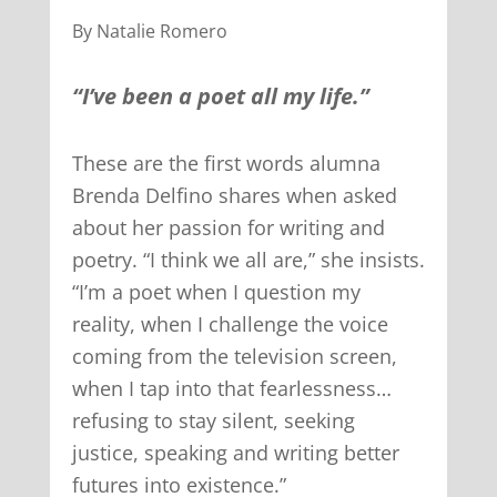
By Natalie Romero
“I’ve been a poet all my life.”
These are the first words alumna
Brenda Delfino shares when asked
about her passion for writing and
poetry. “I think we all are,” she insists.
“I’m a poet when I question my
reality, when I challenge the voice
coming from the television screen,
when I tap into that fearlessness…
refusing to stay silent, seeking
justice, speaking and writing better
futures into existence.”