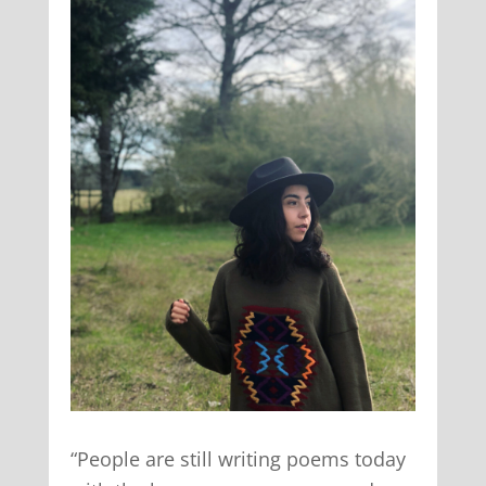
“People are still writing poems today