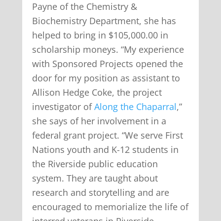
Payne of the Chemistry &
Biochemistry Department, she has
helped to bring in $105,000.00 in
scholarship moneys. “My experience
with Sponsored Projects opened the
door for my position as assistant to
Allison Hedge Coke, the project
investigator of
Along the Chaparral
,”
she says of her involvement in a
federal grant project. “We serve First
Nations youth and K-12 students in
the Riverside public education
system. They are taught about
research and storytelling and are
encouraged to memorialize the life of